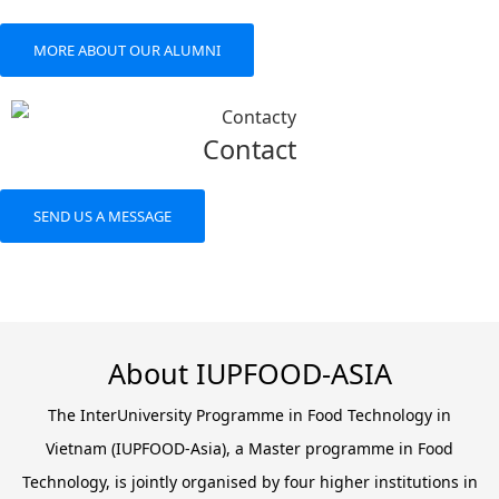
MORE ABOUT OUR ALUMNI
Contact
SEND US A MESSAGE
About IUPFOOD-ASIA
The InterUniversity Programme in Food Technology in
Vietnam (IUPFOOD-Asia), a Master programme in Food
Technology, is jointly organised by four higher institutions in