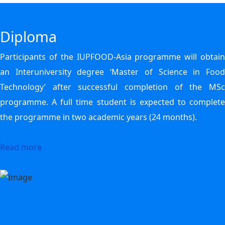
Diploma
Participants of the IUPFOOD-Asia programme will obtain
an Interuniversity degree ‘Master of Science in Food
Technology’ after successful completion of the MSc
programme. A full time student is expected to complete
the programme in two academic years (24 months).
Read more