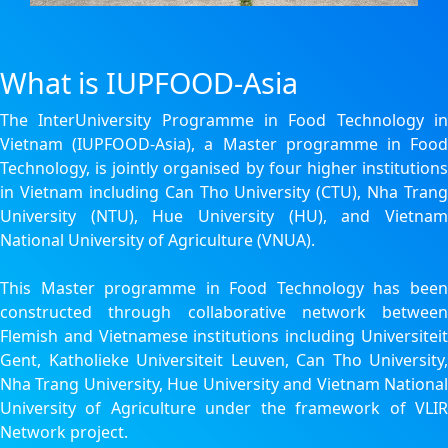
What is IUPFOOD-Asia
The InterUniversity Programme in Food Technology in
Vietnam (IUPFOOD-Asia), a Master programme in Food
Technology, is jointly organised by four higher institutions
in Vietnam including Can Tho University (CTU), Nha Trang
University (NTU), Hue University (HU), and Vietnam
National University of Agriculture (VNUA).
This Master programme in Food Technology has been
constructed through collaborative network between
Flemish and Vietnamese institutions including Universiteit
Gent, Katholieke Universiteit Leuven, Can Tho University,
Nha Trang University, Hue University and Vietnam National
University of Agriculture under the framework of VLIR
Network project.