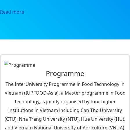
Read more
Programme
The InterUniversity Programme in Food Technology in
Vietnam (IUPFOOD-Asia), a Master programme in Food
Technology, is jointly organised by four higher
institutions in Vietnam including Can Tho University
(CTU), Nha Trang University (NTU), Hue University (HU),
and Vietnam National University of Agriculture (VNUA).