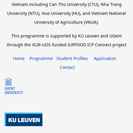
Vietnam including Can Tho University (CTU), Nha Trang
University (NTU), Hue University (HU), and Vietnam National
University of Agriculture (VNUA).
This programme is supported by KU Leuven and UGent
through the VLIR-UOS funded IUPFOOD ICP Connect project
Home
Programme
Student Profiles
Application
Contact