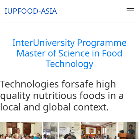
IUPFOOD-ASIA
InterUniversity Programme
Master of Science in Food
Technology
Technologies for
safe
high
quality
nutritious
foods in a
local and global context.