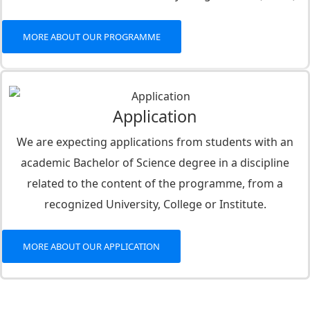
MORE ABOUT OUR PROGRAMME
Application
We are expecting applications from students with an
academic Bachelor of Science degree in a discipline
related to the content of the programme, from a
recognized University, College or Institute.
MORE ABOUT OUR APPLICATION