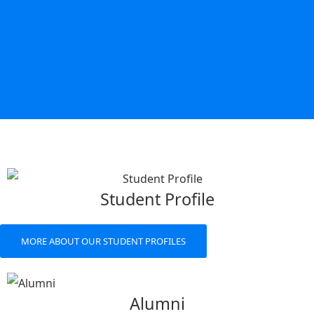
Student Profile
MORE ABOUT OUR STUDENT PROFILES
Alumni